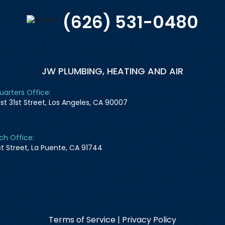
(626) 531-0480
JW PLUMBING, HEATING AND AIR
arters Office:
st 31st Street, Los Angeles, CA 90007
ch Office:
1st Street, La Puente, CA 91744
Terms of Service
|
Privacy Policy