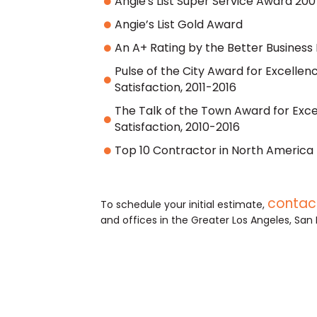
Angie's List Super Service Award 2007
Angie’s List Gold Award
An A+ Rating by the Better Business
Pulse of the City Award for Excelle
Satisfaction, 2011-2016
The Talk of the Town Award for Exc
Satisfaction, 2010-2016
Top 10 Contractor in North America 
contact
To schedule your initial estimate,
and offices in the Greater Los Angeles, San 