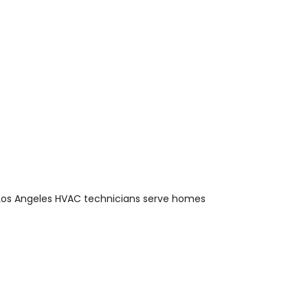
Los Angeles HVAC technicians serve homes