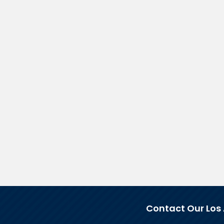
Contact Our Los