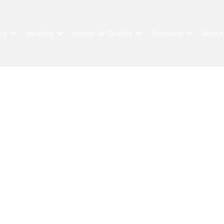
ng
Heating
Indoor Air Quality
Products
About
Industry Awards