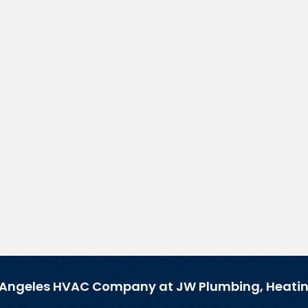
 Angeles HVAC Company at JW Plumbing, Heatin