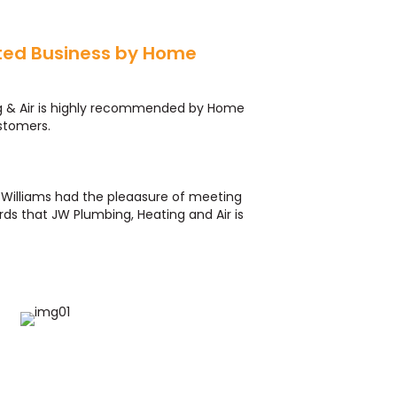
ted Business by Home
r
g & Air is highly recommended by Home
stomers.
ff Williams had the pleaasure of meeting
ds that JW Plumbing, Heating and Air is