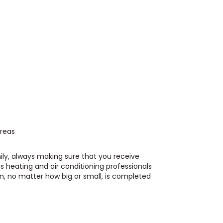
Areas
ily, always making sure that you receive
s heating and air conditioning professionals
n, no matter how big or small, is completed