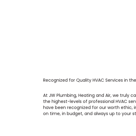
Recognized for Quality HVAC Services in the
At JW Plumbing, Heating and Air, we truly 
the highest-levels of professional HVAC ser
have been recognized for our worth ethic, i
on time, in budget, and always up to your s