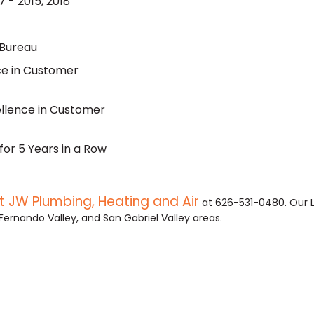
 - 2015, 2018
 Bureau
nce in Customer
ellence in Customer
for 5 Years in a Row
 JW Plumbing, Heating and Air
at 626-531-0480. Our 
Fernando Valley, and San Gabriel Valley areas.