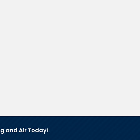
g and Air Today!