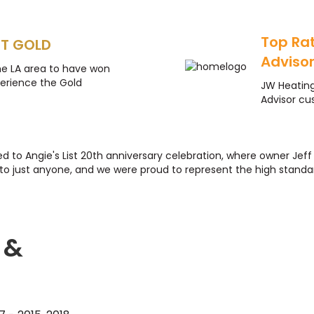
Top Ra
ST GOLD
Adviso
he LA area to have won
perience the Gold
JW Heatin
Advisor cu
ted to Angie's List 20th anniversary celebration, where owner Je
to just anyone, and we were proud to represent the high standar
 &