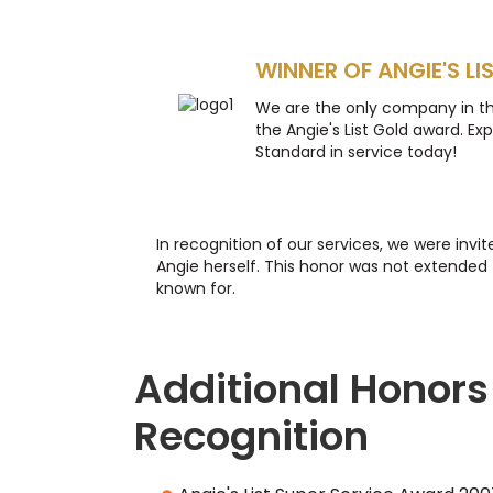
WINNER OF ANGIE'S LI
We are the only company in t
the Angie's List Gold award. Ex
Standard in service today!
In recognition of our services, we were invi
Angie herself. This honor was not extended 
known for.
Additional Honors
Recognition