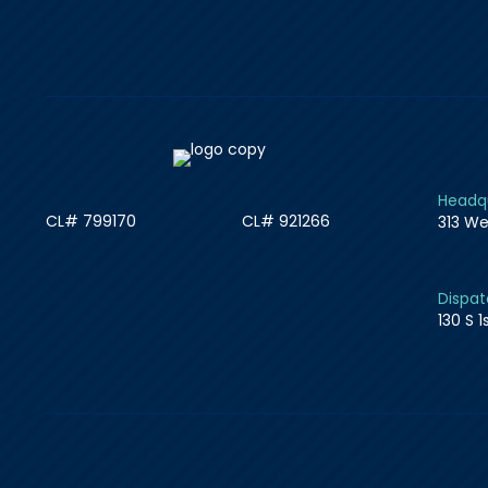
Headqu
CL# 799170
CL# 921266
313 We
Dispat
130 S 