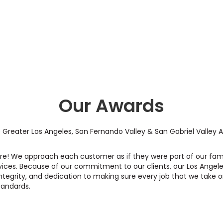
Our Awards
 Greater Los Angeles, San Fernando Valley & San Gabriel Valley 
care! We approach each customer as if they were part of our fam
vices. Because of our commitment to our clients, our Los Angele
ntegrity, and dedication to making sure every job that we take o
tandards.