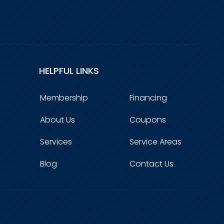
HELPFUL LINKS
Membership
Financing
About Us
Coupons
Services
Service Areas
Blog
Contact Us