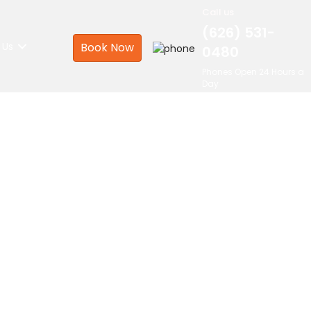
Call us
(626) 531-
 Us
Book Now
0480
Phones Open 24 Hours a
Day