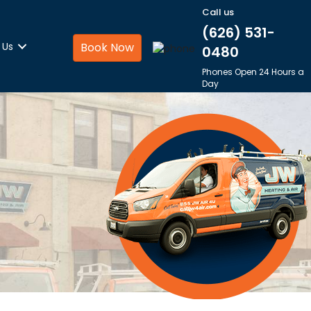
Call us
(626) 531-
 Us
Book Now
0480
Phones Open 24 Hours a
Day