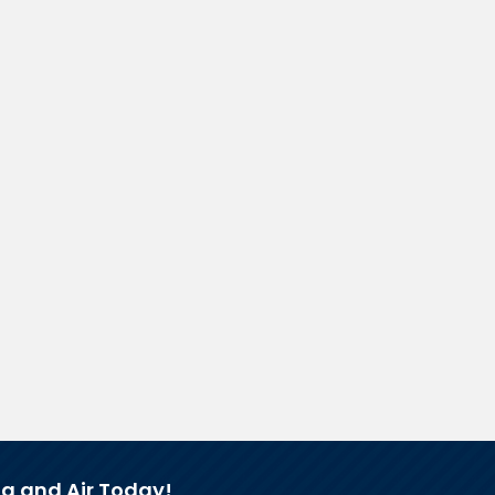
g and Air Today!