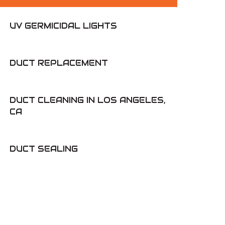
UV GERMICIDAL LIGHTS
DUCT REPLACEMENT
DUCT CLEANING IN LOS ANGELES,
CA
DUCT SEALING