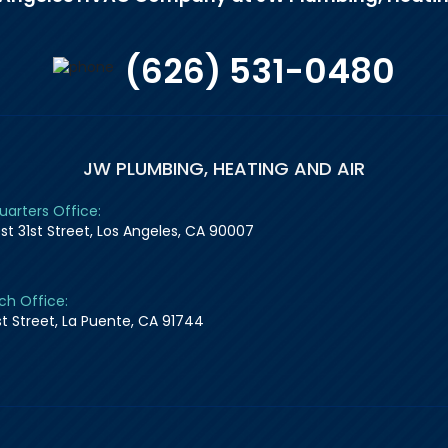
(626) 531-0480
JW PLUMBING, HEATING AND AIR
arters Office:
st 31st Street, Los Angeles, CA 90007
ch Office:
1st Street, La Puente, CA 91744