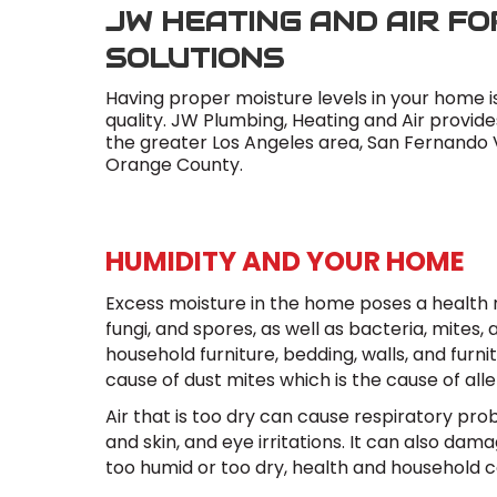
JW HEATING AND AIR FO
SOLUTIONS
Having proper moisture levels in your home i
quality. JW Plumbing, Heating and Air provid
the greater Los Angeles area, San Fernando Va
Orange County.
HUMIDITY AND YOUR HOME
Excess moisture in the home poses a health r
fungi, and spores, as well as bacteria, mites,
household furniture, bedding, walls, and furni
cause of dust mites which is the cause of all
Air that is too dry can cause respiratory prob
and skin, and eye irritations. It can also da
too humid or too dry, health and household 