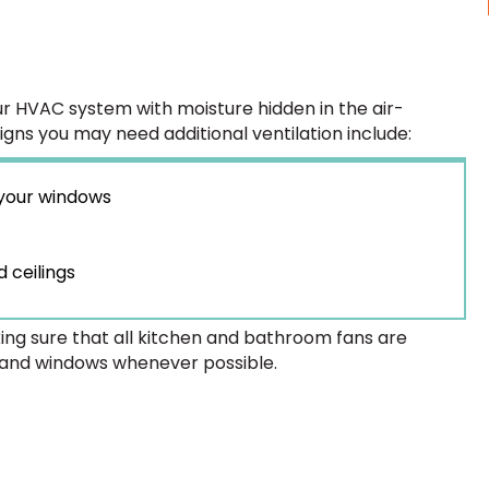
our HVAC system with moisture hidden in the air-
Signs you may need additional ventilation include:
 your windows
 ceilings
ing sure that all kitchen and bathroom fans are
 and windows whenever possible.