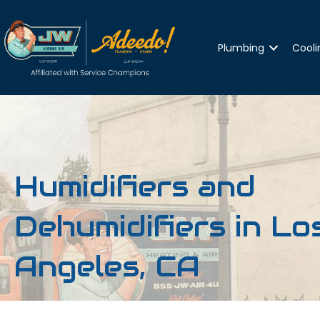
Plumbing
Cooli
Humidifiers and
Dehumidifiers in Lo
Angeles, CA