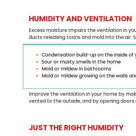
HUMIDITY AND VENTILATION
Excess moisture impairs the ventilation in y
ducts releasing toxins and mold into the air. 
Condensation build-up on the inside of
Sour or musty smells in the home
Mold or mildew in bathrooms
Mold or mildew growing on the walls and
Improve the ventilation in your home by mak
vented to the outside, and by opening doors
JUST THE RIGHT HUMIDITY