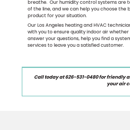
breathe. Our humidity control systems are 
of the line, and we can help you choose the 
product for your situation.
Our Los Angeles heating and HVAC technician
with you to ensure quality indoor air whethe
answer your questions, help you find a syste
services to leave you a satisfied customer.
Call today at 626-531-0480 for friendly 
your air c