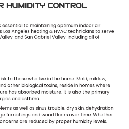
R HUMIDITY CONTROL
s essential to maintaining optimum indoor air
es Los Angeles heating & HVAC technicians to serve
lley, and San Gabriel Valley, including all of
isk to those who live in the home. Mold, mildew,
 and other biological toxins, reside in homes where
ture has absorbed moisture. It is also the primary
ergies and asthma.
lems as well as sinus trouble, dry skin, dehydration
mage furnishings and wood floors over time. Whether
concerns are reduced by proper humidity levels.