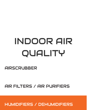
INDOOR AIR
QUALITY
AIRSCRUBBER
AIR FILTERS / AIR PURIFIERS
HUMIDIFIERS / DEHUMIDIFIERS