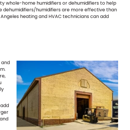
lity whole-home humidifiers or dehumidifiers to help
e dehumidifiers/humidifiers are more effective than
s Angeles heating and HVAC technicians can add
n and
em.
re,
u
ly
 add
rger
 and