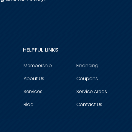
HELPFUL LINKS
Membership
Financing
About Us
Coupons
Services
Service Areas
Blog
Contact Us