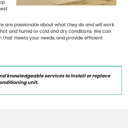
top
best
s are passionate about what they do and will work
r hot and humid or cold and dry conditions. We can
m that meets your needs, and provide efficient
and knowledgeable services to install or replace
onditioning unit.