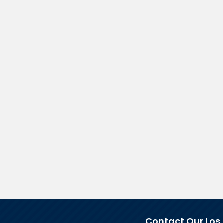
Contact Our Los