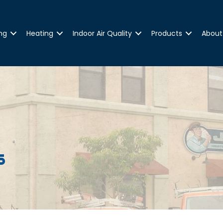
ng
Heating
Indoor Air Quality
Products
About
s