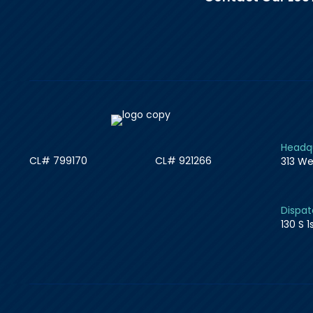
Headqu
CL# 799170
CL# 921266
313 We
Dispat
130 S 