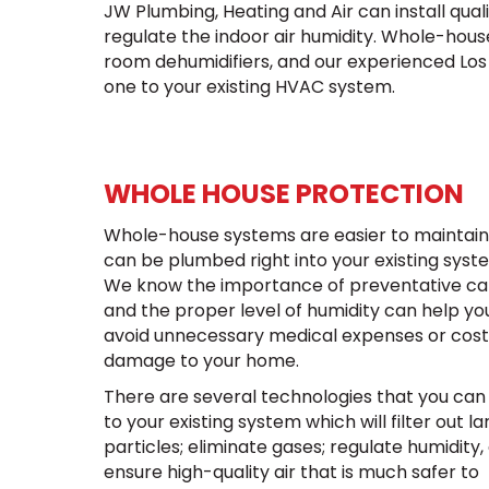
JW Plumbing, Heating and Air can install qua
regulate the indoor air humidity. Whole-hous
room dehumidifiers, and our experienced Lo
one to your existing HVAC system.
WHOLE HOUSE PROTECTION
Whole-house systems are easier to maintai
can be plumbed right into your existing syst
We know the importance of preventative ca
and the proper level of humidity can help yo
avoid unnecessary medical expenses or cost
damage to your home.
There are several technologies that you can
to your existing system which will filter out la
particles; eliminate gases; regulate humidity,
ensure high-quality air that is much safer to