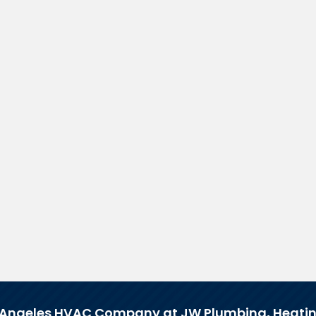
 Angeles HVAC Company at JW Plumbing, Heatin