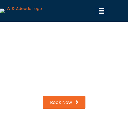
Water Filtration Services in
Los Angeles, CA
We are the only company in the LA area to have won the
Angie's List
Gold award. Experience the Gold Standard in service
today!
Book Now
Contact us