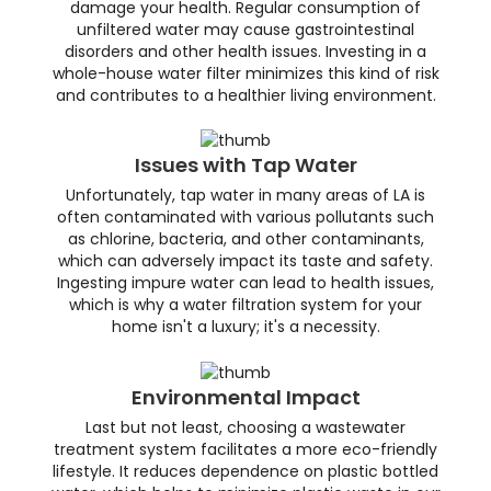
damage your health. Regular consumption of
unfiltered water may cause gastrointestinal
disorders and other health issues. Investing in a
whole-house water filter minimizes this kind of risk
and contributes to a healthier living environment.
Issues with Tap Water
Unfortunately, tap water in many areas of LA is
often contaminated with various pollutants such
as chlorine, bacteria, and other contaminants,
which can adversely impact its taste and safety.
Ingesting impure water can lead to health issues,
which is why a water filtration system for your
home isn't a luxury; it's a necessity.
Environmental Impact
Last but not least, choosing a wastewater
treatment system facilitates a more eco-friendly
lifestyle. It reduces dependence on plastic bottled