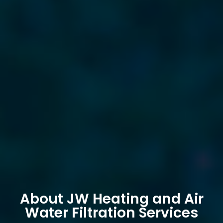
About JW Heating and Air
Water Filtration Services