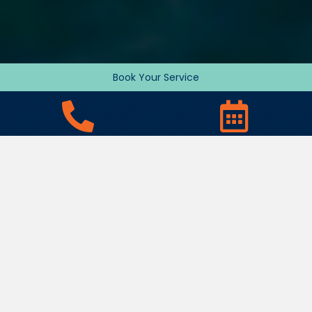
Book Your Service