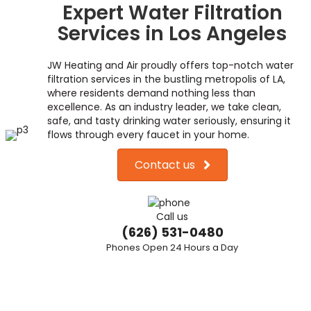
Expert Water Filtration
Services in Los Angeles
JW Heating and Air proudly offers top-notch water
filtration services in the bustling metropolis of LA,
where residents demand nothing less than
excellence. As an industry leader, we take clean,
safe, and tasty drinking water seriously, ensuring it
flows through every faucet in your home.
Contact us
Call us
(626) 531-0480
Phones Open 24 Hours a Day