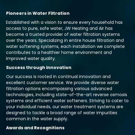
Pioneers in Water Filtration
Established with a vision to ensure every household has
access to pure, safe water, JW Heating and Air has
become a trusted provider of water filtration systems
over the years. Specializing in entire house filtration and
water softening systems, each installation we complete
contributes to a healthier home environment and
improved water quality.
Success through Innovation
Our success is rooted in continual innovation and
excellent customer service. We provide diverse water
filtration options encompassing various advanced
technologies, including state-of-the-art reverse osmosis
systems and efficient water softeners. Striving to cater to
your individual needs, our water treatment systems are
designed to tackle a broad range of water impurities
common in the water supply.
Awards and Recognitions