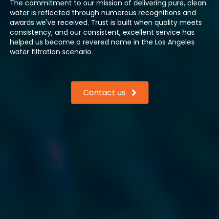
The commitment to our mission of delivering pure, clean
water is reflected through numerous recognitions and
awards we've received. Trust is built when quality meets
consistency, and our consistent, excellent service has
helped us become a revered name in the Los Angeles
water filtration scenario.
Contact us