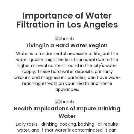
Importance of Water
Filtration in Los Angeles
Living in a Hard Water Region
Water is a fundamental necessity of life, but the
water quality might be less than ideal due to the
higher mineral content found in the city's water
supply. These hard water deposits, primarily
calcium and magnesium particles, can have wide-
reaching effects on your health and home
appliances.
Health Implications of Impure Drinking
Water
Daily tasks—drinking, cooking, bathing—all require
water, and if that water is contaminated, it can