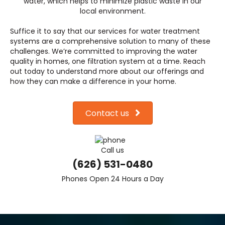
water, which helps to minimize plastic waste in our
local environment.
Suffice it to say that our services for water treatment
systems are a comprehensive solution to many of these
challenges. We’re committed to improving the water
quality in homes, one filtration system at a time. Reach
out today to understand more about our offerings and
how they can make a difference in your home.
Contact us
Call us
(626) 531-0480
Phones Open 24 Hours a Day