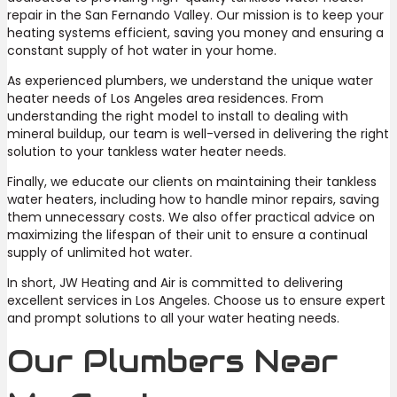
repair in the San Fernando Valley. Our mission is to keep your
heating systems efficient, saving you money and ensuring a
constant supply of hot water in your home.
As experienced plumbers, we understand the unique water
heater needs of Los Angeles area residences. From
understanding the right model to install to dealing with
mineral buildup, our team is well-versed in delivering the right
solution to your tankless water heater needs.
Finally, we educate our clients on maintaining their tankless
water heaters, including how to handle minor repairs, saving
them unnecessary costs. We also offer practical advice on
maximizing the lifespan of their unit to ensure a continual
supply of unlimited hot water.
In short, JW Heating and Air is committed to delivering
excellent services in Los Angeles. Choose us to ensure expert
and prompt solutions to all your water heating needs.
Our Plumbers Near