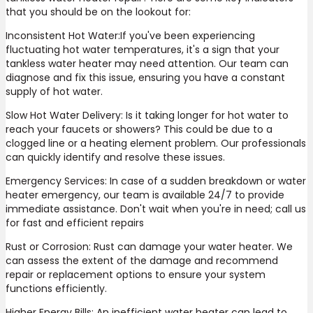
that you should be on the lookout for:
Inconsistent Hot Water:If you've been experiencing
fluctuating hot water temperatures, it's a sign that your
tankless water heater may need attention. Our team can
diagnose and fix this issue, ensuring you have a constant
supply of hot water.
Slow Hot Water Delivery: Is it taking longer for hot water to
reach your faucets or showers? This could be due to a
clogged line or a heating element problem. Our professionals
can quickly identify and resolve these issues.
Emergency Services: In case of a sudden breakdown or water
heater emergency, our team is available 24/7 to provide
immediate assistance. Don't wait when you're in need; call us
for fast and efficient repairs
Rust or Corrosion: Rust can damage your water heater. We
can assess the extent of the damage and recommend
repair or replacement options to ensure your system
functions efficiently.
Higher Energy Bills: An inefficient water heater can lead to