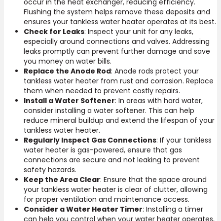
occur in the heat exchanger, reducing efficiency.
Flushing the system helps remove these deposits and
ensures your tankless water heater operates at its best.
Check for Leaks
: Inspect your unit for any leaks,
especially around connections and valves. Addressing
leaks promptly can prevent further damage and save
you money on water bills.
Replace the Anode Rod
: Anode rods protect your
tankless water heater from rust and corrosion. Replace
them when needed to prevent costly repairs.
Install a Water Softener
: In areas with hard water,
consider installing a water softener. This can help
reduce mineral buildup and extend the lifespan of your
tankless water heater.
Regularly Inspect Gas Connections
: If your tankless
water heater is gas-powered, ensure that gas
connections are secure and not leaking to prevent
safety hazards.
Keep the Area Clear
: Ensure that the space around
your tankless water heater is clear of clutter, allowing
for proper ventilation and maintenance access.
Consider a Water Heater Timer
: Installing a timer
can help you control when your water heater operates,