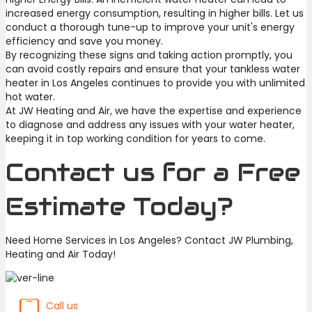
increased energy consumption, resulting in higher bills. Let us
conduct a thorough tune-up to improve your unit's energy
efficiency and save you money.
By recognizing these signs and taking action promptly, you
can avoid costly repairs and ensure that your tankless water
heater in Los Angeles continues to provide you with unlimited
hot water.
At JW Heating and Air, we have the expertise and experience
to diagnose and address any issues with your water heater,
keeping it in top working condition for years to come.
Contact us for a Free
Estimate Today?
Need Home Services in Los Angeles? Contact JW Plumbing,
Heating and Air Today!
Call us