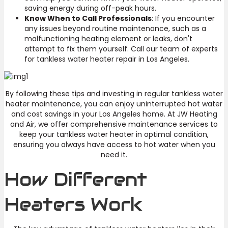
saving energy during off-peak hours.
Know When to Call Professionals
: If you encounter
any issues beyond routine maintenance, such as a
malfunctioning heating element or leaks, don't
attempt to fix them yourself. Call our team of experts
for tankless water heater repair in Los Angeles.
By following these tips and investing in regular tankless water
heater maintenance, you can enjoy uninterrupted hot water
and cost savings in your Los Angeles home. At JW Heating
and Air, we offer comprehensive maintenance services to
keep your tankless water heater in optimal condition,
ensuring you always have access to hot water when you
need it.
How Different
Heaters Work