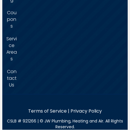
Cou
pon
s
Servi
ce
Area
s
Con
tact
Us
Terms of Service
|
Privacy Policy
CSLB # 921266
| ©
JW Plumbing, Heating and Air. All Rights
Reserved.