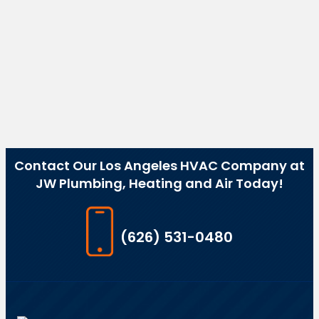
Contact Our Los Angeles HVAC Company at
JW Plumbing, Heating and Air Today!
(626) 531-0480