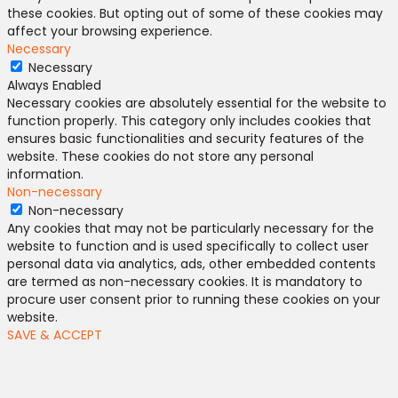
these cookies. But opting out of some of these cookies may
affect your browsing experience.
Necessary
Necessary
Always Enabled
Necessary cookies are absolutely essential for the website to
function properly. This category only includes cookies that
ensures basic functionalities and security features of the
website. These cookies do not store any personal
information.
Non-necessary
Non-necessary
Any cookies that may not be particularly necessary for the
website to function and is used specifically to collect user
personal data via analytics, ads, other embedded contents
are termed as non-necessary cookies. It is mandatory to
procure user consent prior to running these cookies on your
website.
SAVE & ACCEPT