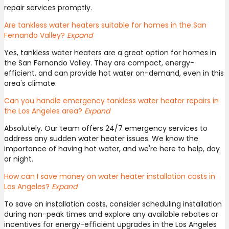
repair services promptly.
Are tankless water heaters suitable for homes in the San
Fernando Valley?
Expand
Yes, tankless water heaters are a great option for homes in
the San Fernando Valley. They are compact, energy-
efficient, and can provide hot water on-demand, even in this
area's climate.
Can you handle emergency tankless water heater repairs in
the Los Angeles area?
Expand
Absolutely. Our team offers 24/7 emergency services to
address any sudden water heater issues. We know the
importance of having hot water, and we're here to help, day
or night.
How can I save money on water heater installation costs in
Los Angeles?
Expand
To save on installation costs, consider scheduling installation
during non-peak times and explore any available rebates or
incentives for energy-efficient upgrades in the Los Angeles