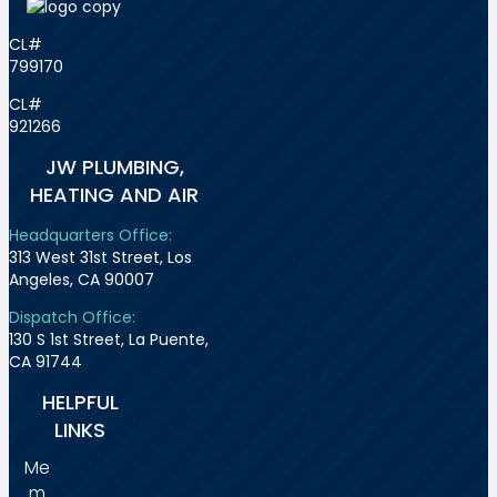
CL#
799170
CL#
921266
JW PLUMBING,
HEATING AND AIR
Headquarters Office:
313 West 31st Street, Los
Angeles, CA 90007
Dispatch Office:
130 S 1st Street, La Puente,
CA 91744
HELPFUL
LINKS
Me
m