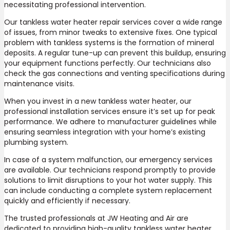
necessitating professional intervention.
Our tankless water heater repair services cover a wide range
of issues, from minor tweaks to extensive fixes. One typical
problem with tankless systems is the formation of mineral
deposits. A regular tune-up can prevent this buildup, ensuring
your equipment functions perfectly. Our technicians also
check the gas connections and venting specifications during
maintenance visits.
When you invest in a new tankless water heater, our
professional installation services ensure it’s set up for peak
performance. We adhere to manufacturer guidelines while
ensuring seamless integration with your home’s existing
plumbing system.
In case of a system malfunction, our emergency services
are available. Our technicians respond promptly to provide
solutions to limit disruptions to your hot water supply. This
can include conducting a complete system replacement
quickly and efficiently if necessary.
The trusted professionals at JW Heating and Air are
dedicated to providing high-quality tankless water heater