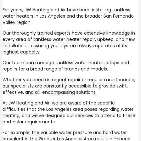
For years, JW Heating and Air have been installing tankless
water heaters in Los Angeles and the broader San Fernando
Valley region.
Our thoroughly trained experts have extensive knowledge in
every area of tankless water heater repair, upkeep, and new
installations, assuring your system always operates at its
highest capacity.
Our team can manage tankless water heater setups and
repairs for a broad range of brands and models.
Whether you need an urgent repair or regular maintenance,
our specialists are constantly accessible to provide swift,
effective, and all-encompassing solutions.
At JW Heating and Air, we are aware of the specific
difficulties that the Los Angeles area poses regarding water
heating, and we've designed our services to attend to these
particular requirements.
For example, the variable water pressure and hard water
prevalent in the Greater Los Angeles Area result in mineral