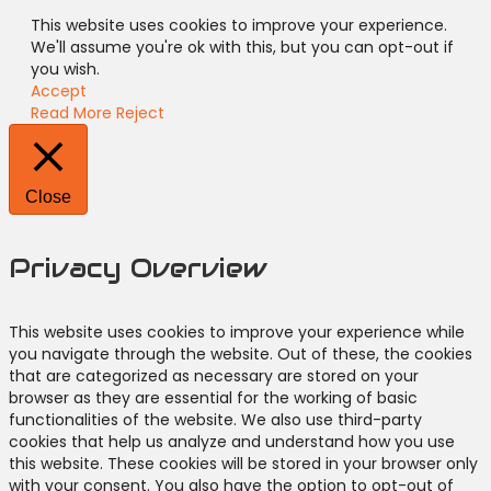
This website uses cookies to improve your experience.
We'll assume you're ok with this, but you can opt-out if
you wish.
Accept
Read More
Reject
Close
Privacy Overview
This website uses cookies to improve your experience while
you navigate through the website. Out of these, the cookies
that are categorized as necessary are stored on your
browser as they are essential for the working of basic
functionalities of the website. We also use third-party
cookies that help us analyze and understand how you use
this website. These cookies will be stored in your browser only
with your consent. You also have the option to opt-out of