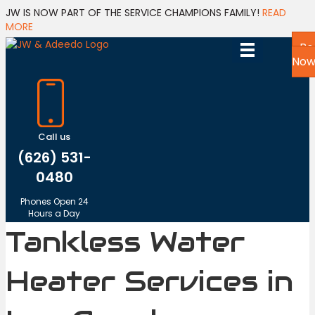
JW IS NOW PART OF THE SERVICE CHAMPIONS FAMILY!
READ
MORE
Bo
No
Call us
(626) 531-
0480
Phones Open 24
Hours a Day
Tankless Water
Heater Services in