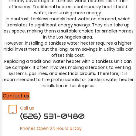
The key advantage of tankless water heaters lies in their
efficiency. Traditional heaters continuously heat stored
water, consuming more energy.
In contrast, tankless models heat water on demand, which
translates to significant energy savings. They also take up
less space, making them a suitable choice for smaller homes
in the Los Angeles area.
However, installing a tankless water heater requires a higher
initial investment, but the long-term savings in utility bills can
offset this cost.
Replacing a traditional water heater with a tankless unit can
be complex. It often involves making alterations to venting
systems, gas lines, and electrical circuits. Therefore, it is
recommended to hire professionals for tankless water heater
installation in Los Angeles.
Contact us
Call us
(626) 531-0480
Phones Open 24 Hours a Day