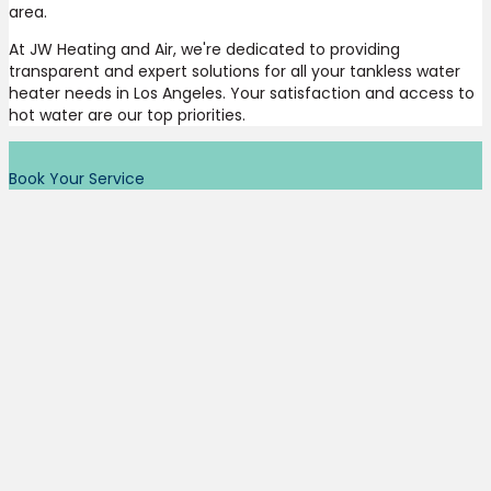
area.
At JW Heating and Air, we're dedicated to providing
transparent and expert solutions for all your tankless water
heater needs in Los Angeles. Your satisfaction and access to
hot water are our top priorities.
Book Your Service