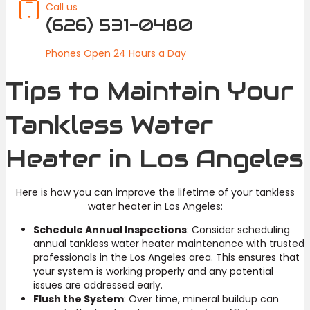
Call us
(626) 531-0480
Phones Open 24 Hours a Day
Tips to Maintain Your
Tankless Water
Heater in Los Angeles
Here is how you can improve the lifetime of your tankless
water heater in Los Angeles:
Schedule Annual Inspections
: Consider scheduling
annual tankless water heater maintenance with trusted
professionals in the Los Angeles area. This ensures that
your system is working properly and any potential
issues are addressed early.
Flush the System
: Over time, mineral buildup can