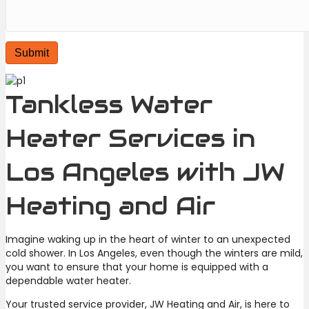
Tankless Water
Heater Services in
Los Angeles with JW
Heating and Air
Imagine waking up in the heart of winter to an unexpected
cold shower. In Los Angeles, even though the winters are mild,
you want to ensure that your home is equipped with a
dependable water heater.
Your trusted service provider, JW Heating and Air, is here to