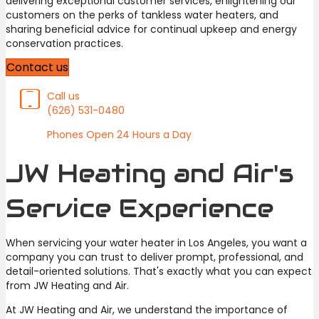
delivering exceptional customer services, enlightening our
customers on the perks of tankless water heaters, and
sharing beneficial advice for continual upkeep and energy
conservation practices.
Contact us
Call us
(626) 531-0480
Phones Open 24 Hours a Day
JW Heating and Air's
Service Experience
When servicing your water heater in Los Angeles, you want a
company you can trust to deliver prompt, professional, and
detail-oriented solutions. That's exactly what you can expect
from JW Heating and Air.
At JW Heating and Air, we understand the importance of