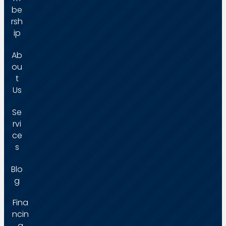
be
rsh
ip
Ab
ou
t
Us
Se
rvi
ce
s
Blo
g
Fina
ncin
g