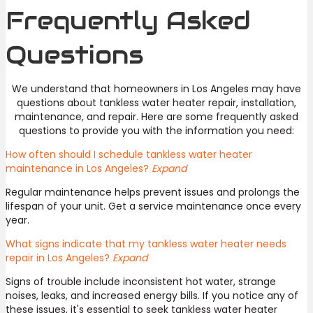
Frequently Asked
Questions
We understand that homeowners in Los Angeles may have
questions about tankless water heater repair, installation,
maintenance, and repair. Here are some frequently asked
questions to provide you with the information you need:
How often should I schedule tankless water heater
maintenance in Los Angeles?
Expand
Regular maintenance helps prevent issues and prolongs the
lifespan of your unit. Get a service maintenance once every
year.
What signs indicate that my tankless water heater needs
repair in Los Angeles?
Expand
Signs of trouble include inconsistent hot water, strange
noises, leaks, and increased energy bills. If you notice any of
these issues, it's essential to seek tankless water heater