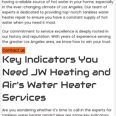
having a reliable source of hot water in your home, especially
in the ever-changing climate of Los Angeles. Our team of
experts is dedicated to providing top-notch tankless water
heater repair to ensure you have a constant supply of hot
water when you need it most.
Our commitment to service excellence is deeply rooted in
our history and reputation. With years of experience serving
the greater Los Angeles area, we know how to win your trust.
Contact us
Key Indicators You
Need JW Heating and
Air's Water Heater
Services
Are you wondering whether it's time to call in the experts for
tankless water heater repair? Here are some key indicators