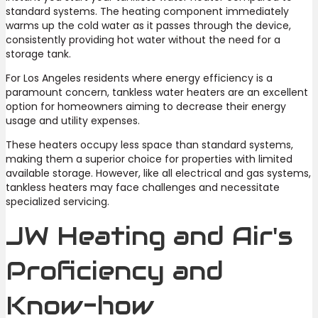
standard systems. The heating component immediately
warms up the cold water as it passes through the device,
consistently providing hot water without the need for a
storage tank.
For Los Angeles residents where energy efficiency is a
paramount concern, tankless water heaters are an excellent
option for homeowners aiming to decrease their energy
usage and utility expenses.
These heaters occupy less space than standard systems,
making them a superior choice for properties with limited
available storage. However, like all electrical and gas systems,
tankless heaters may face challenges and necessitate
specialized servicing.
JW Heating and Air's
Proficiency and
Know-how