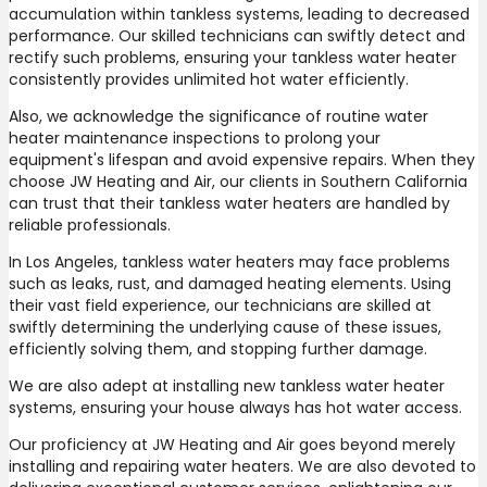
accumulation within tankless systems, leading to decreased
performance. Our skilled technicians can swiftly detect and
rectify such problems, ensuring your tankless water heater
consistently provides unlimited hot water efficiently.
Also, we acknowledge the significance of routine water
heater maintenance inspections to prolong your
equipment's lifespan and avoid expensive repairs. When they
choose JW Heating and Air, our clients in Southern California
can trust that their tankless water heaters are handled by
reliable professionals.
In Los Angeles, tankless water heaters may face problems
such as leaks, rust, and damaged heating elements. Using
their vast field experience, our technicians are skilled at
swiftly determining the underlying cause of these issues,
efficiently solving them, and stopping further damage.
We are also adept at installing new tankless water heater
systems, ensuring your house always has hot water access.
Our proficiency at JW Heating and Air goes beyond merely
installing and repairing water heaters. We are also devoted to