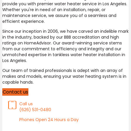
provide you with premier water heater service in Los Angeles.
Whether you're in need of an installation, repair, or
maintenance service, we assure you of a seamless and
efficient experience.
Since our inception in 2006, we have carved an indelible mark
in the industry, backed by our BBB accreditation and high
ratings on HomeAdvisor. Our award-winning service stems
from our commitment to efficiency and integrity and our
unmatched expertise in tankless water heater installation in
Los Angeles.
Our team of trained professionals is adept with an array of
makes and models, ensuring your water heating system is in
capable hands.
Contact us
Call us
(626) 531-0480
Phones Open 24 Hours a Day