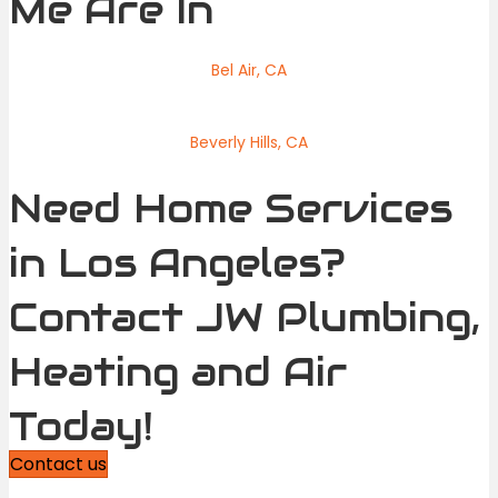
Me Are In
Bel Air, CA
Beverly Hills, CA
Need Home Services
in Los Angeles?
Contact JW Plumbing,
Heating and Air
Today!
Contact us