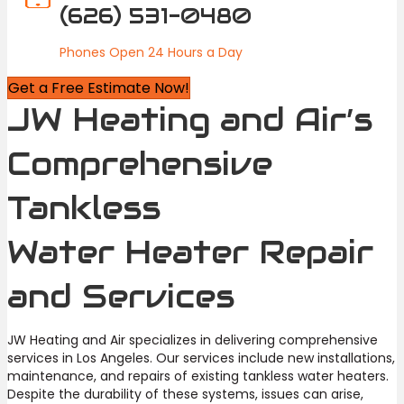
(626) 531-0480
Phones Open 24 Hours a Day
Get a Free Estimate Now!
JW Heating and Air’s
Comprehensive
Tankless
Water Heater Repair
and Services
JW Heating and Air specializes in delivering comprehensive
services in Los Angeles. Our services include new installations,
maintenance, and repairs of existing tankless water heaters.
Despite the durability of these systems, issues can arise,