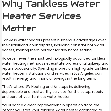
Why Tankless Water
Heater Services
Matter
Tankless water heaters present numerous advantages over
their traditional counterparts, including constant hot water
access, making them perfect for any home setting.
However, even the most technologically advanced tankless
water heating methods necessitate professional upkeep and
repairs occasionally. Spending money on high-grade tankless
water heater installations and services in Los Angeles can
result in energy and financial savings in the long term.
That's where JW Heating and Air steps in, delivering
dependable and trustworthy services for the setup, repair,
and care of your tankless water heater.
You'll notice a clear improvement in operation from the
instant you start your tankless water heater compared to