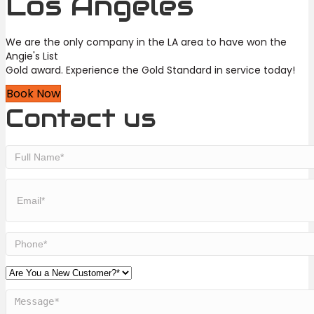
Los Angeles
We are the only company in the LA area to have won the
Angie's List
Gold award. Experience the Gold Standard in service today!
Book Now
Contact us